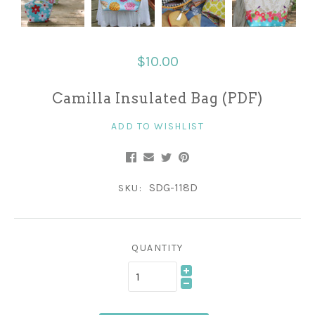
$10.00
Camilla Insulated Bag (PDF)
ADD TO WISHLIST
SDG-118D
SKU:
QUANTITY