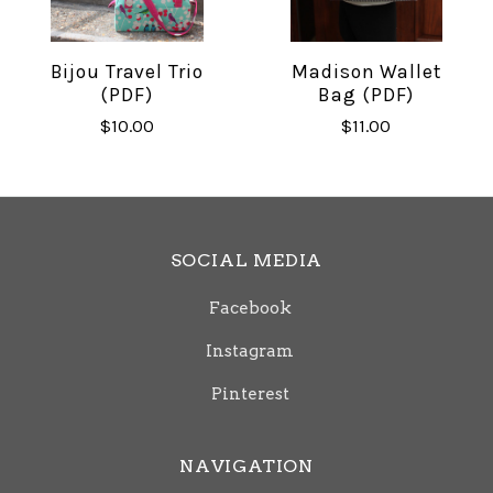
Bijou Travel Trio
Madison Wallet
(PDF)
Bag (PDF)
$10.00
$11.00
SOCIAL MEDIA
Facebook
Instagram
Pinterest
NAVIGATION