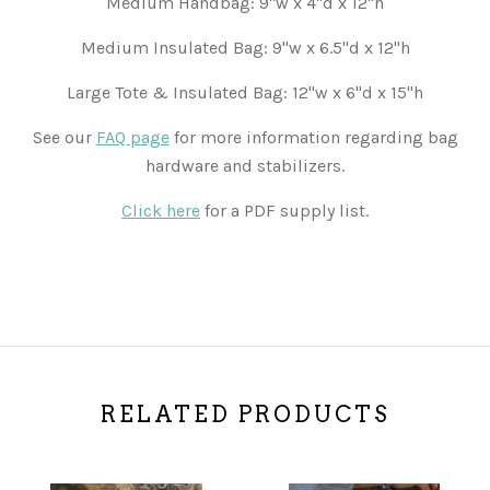
Medium Handbag: 9"w x 4"d x 12"h
Medium Insulated Bag: 9"w x 6.5"d x 12"h
Large Tote & Insulated Bag: 12"w x 6"d x 15"h
See our
FAQ page
for more information regarding bag
hardware and stabilizers.
Click here
for a PDF supply list.
RELATED PRODUCTS