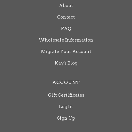
About
Contact
FAQ
Wholesale Information
Migrate Your Account
Kay's Blog
ACCOUNT
Gift Certificates
Log In
Sign Up