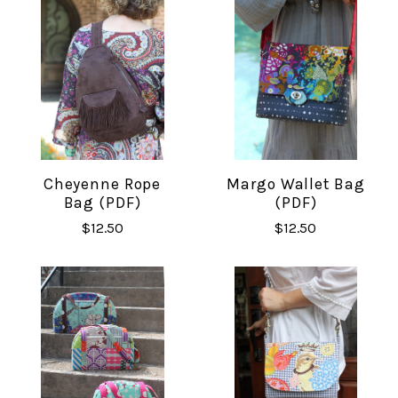
Cheyenne Rope
Margo Wallet Bag
Bag (PDF)
(PDF)
$12.50
$12.50