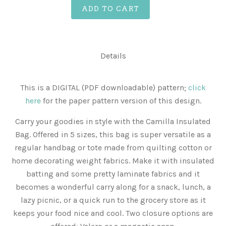
ADD TO CART
Details
This is a DIGITAL (PDF downloadable) pattern;
click
here
for the paper pattern version of this design.
Carry your goodies in style with the Camilla Insulated
Bag. Offered in 5 sizes, this bag is super versatile as a
regular handbag or tote made from quilting cotton or
home decorating weight fabrics. Make it with insulated
batting and some pretty laminate fabrics and it
becomes a wonderful carry along for a snack, lunch, a
lazy picnic, or a quick run to the grocery store as it
keeps your food nice and cool. Two closure options are