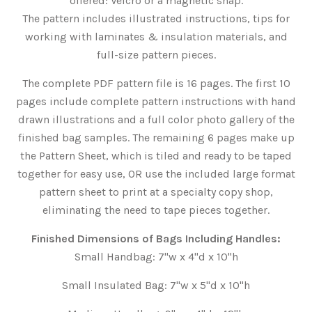
offered: Velcro or a magnetic snap.
The pattern includes illustrated instructions, tips for
working with laminates & insulation materials, and
full-size pattern pieces.
The complete PDF pattern file is 16 pages. The first 10
pages include complete pattern instructions with hand
drawn illustrations and a full color photo gallery of the
finished bag samples. The remaining 6
pages make up
the Pattern Sheet, which is tiled and ready to be taped
together for easy use, OR use the included large format
pattern sheet to print at a specialty copy shop,
eliminating the need to tape pieces together.
Finished Dimensions of Bags Including Handles:
Small Handbag: 7"w x 4"d x 10"h
Small Insulated Bag: 7"w x 5"d x 10"h