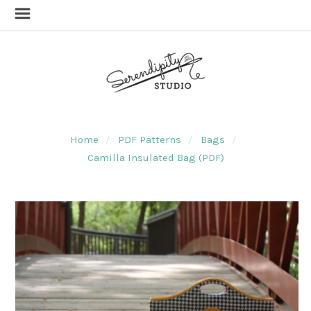
Home
PDF Patterns
Bags
Camilla Insulated Bag (PDF)