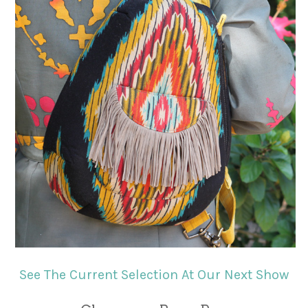
See The Current Selection At Our Next Show