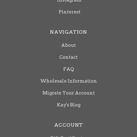
Instagram
Pinterest
NAVIGATION
About
Contact
FAQ
Wholesale Information
Migrate Your Account
Kay's Blog
ACCOUNT