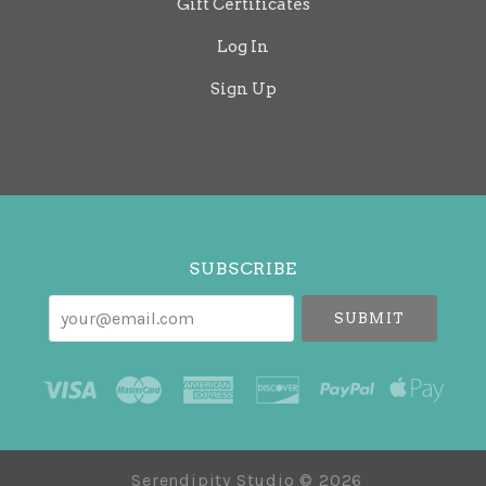
Gift Certificates
Log In
Sign Up
Select
Currency
SUBSCRIBE
your@email.com
Serendipity Studio ©
2026