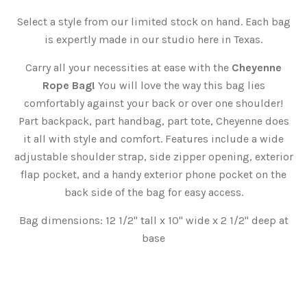
Select a style from our limited stock on hand. Each bag
is expertly made in our studio here in Texas.
Carry all your necessities at ease with the
Cheyenne
Rope Bag!
You will love the way this bag lies
comfortably against your back or over one shoulder!
Part backpack, part handbag, part tote, Cheyenne does
it all with style and comfort. Features include a wide
adjustable shoulder strap, side zipper opening, exterior
flap pocket, and a handy exterior phone pocket on the
back side of the bag for easy access.
Bag dimensions: 12 1/2" tall x 10" wide x 2 1/2" deep at
base