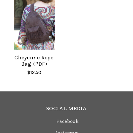
Cheyenne Rope
Bag (PDF)
$12.50
SOCIAL MEDIA
Facebook