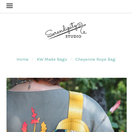
Home
KW Made Bags
Cheyenne Rope Bag