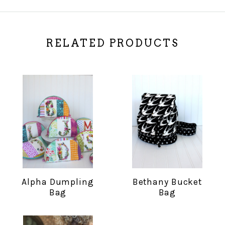
RELATED PRODUCTS
Alpha Dumpling
Bethany Bucket
Bag
Bag