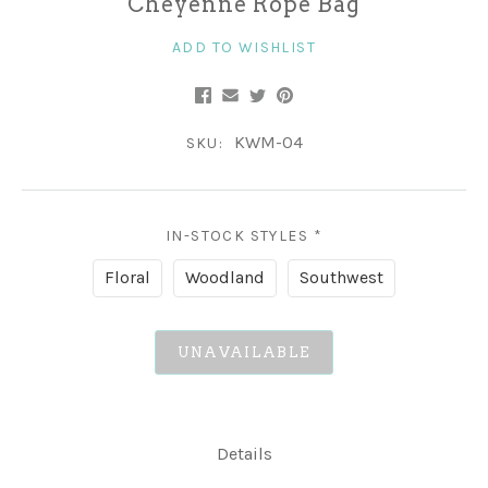
Cheyenne Rope Bag
ADD TO WISHLIST
KWM-04
SKU:
IN-STOCK STYLES
*
Floral
Woodland
Southwest
UNAVAILABLE
Details