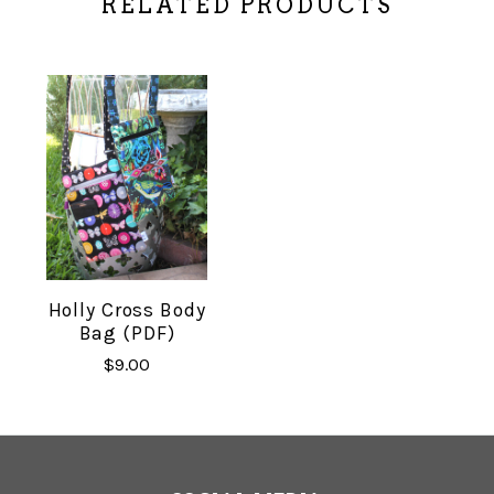
RELATED PRODUCTS
Holly Cross Body
Bag (PDF)
$9.00