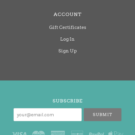
ACCOUNT
Gift Certificates
Log In
Sign Up
Select
Currency
SUBSCRIBE
your@email.com