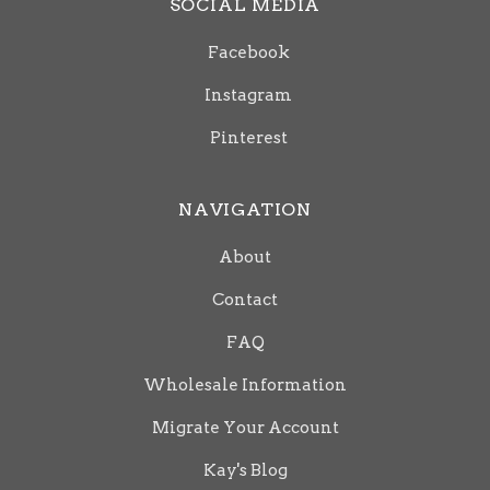
SOCIAL MEDIA
Facebook
Instagram
Pinterest
NAVIGATION
About
Contact
FAQ
Wholesale Information
Migrate Your Account
Kay's Blog