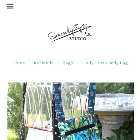
Home
KW Made
Bags
Holly Cross Body Bag