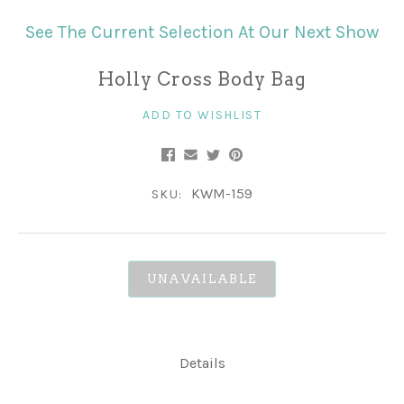
See The Current Selection At Our Next Show
Holly Cross Body Bag
ADD TO WISHLIST
KWM-159
SKU:
UNAVAILABLE
Details