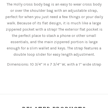
The Holly cross body bag is an easy to wear cross body
or over the shoulder bag with an adjustable strap,
perfect for when you just need a few things or your daily
walk. Because of its flat design, it is much like a large
zippered pocket with a strap! The exterior flat pocket is
the perfect place to stash a phone or other small
essentials, and the main zippered portion is large
enough for a slim wallet and keys. The strap features a
double loop slider for easy length adjustment.
Dimensions: 10 3/4” H x 7 3/4” W, with a 1” wide strap