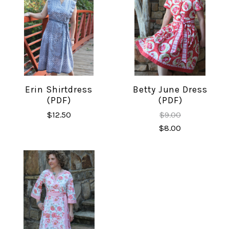
Erin Shirtdress
Betty June Dress
(PDF)
(PDF)
$12.50
$9.00
$8.00