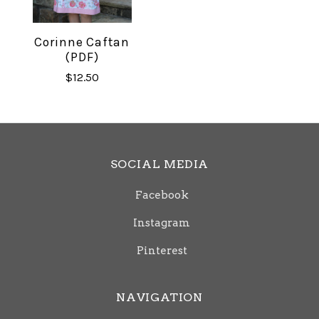
Corinne Caftan
(PDF)
$12.50
SOCIAL MEDIA
Facebook
Instagram
Pinterest
NAVIGATION