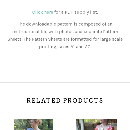
Click here
for a PDF supply list.
The downloadable pattern is composed of an
instructional file with photos and separate Pattern
Sheets. The Pattern Sheets are formatted for large scale
printing, sizes A1 and A0.
RELATED PRODUCTS