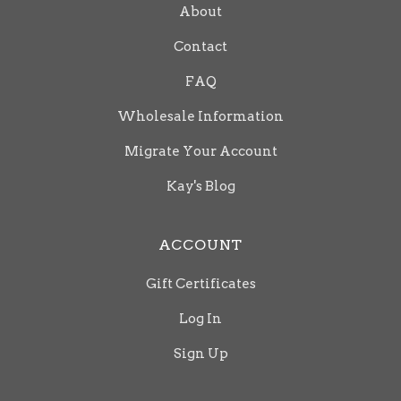
About
Contact
FAQ
Wholesale Information
Migrate Your Account
Kay's Blog
ACCOUNT
Gift Certificates
Log In
Sign Up