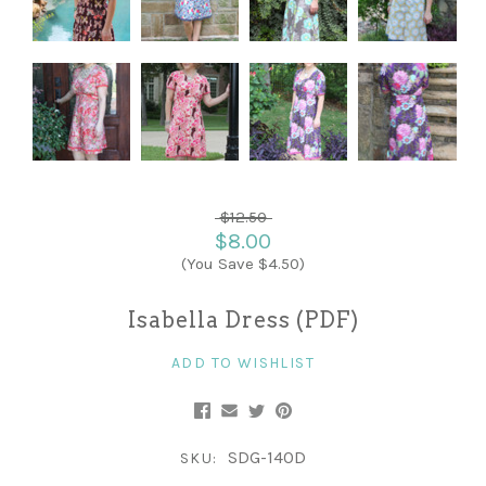
$12.50
$8.00
(You Save $4.50)
Isabella Dress (PDF)
ADD TO WISHLIST
SDG-140D
SKU: