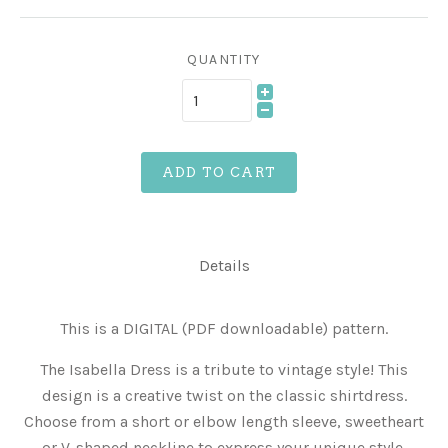
QUANTITY
ADD TO CART
Details
This is a DIGITAL (PDF downloadable) pattern.
The Isabella Dress is a tribute to vintage style! This
design is a creative twist on the classic shirtdress.
Choose from a short or elbow length sleeve, sweetheart
or V-shaped neckline to express your unique style.