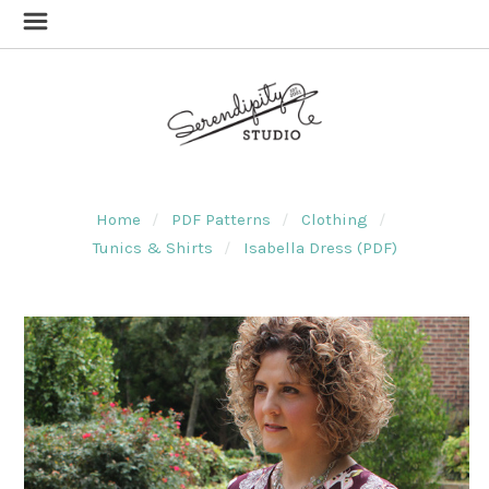
Home
PDF Patterns
Clothing
Tunics & Shirts
Isabella Dress (PDF)