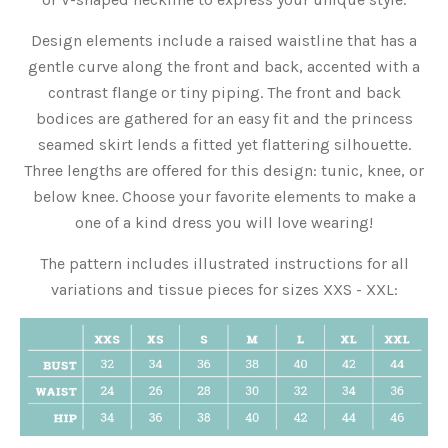
Design elements include a raised waistline that has a
gentle curve along the front and back, accented with a
contrast flange or tiny piping. The front and back
bodices are gathered for an easy fit and the princess
seamed skirt lends a fitted yet flattering silhouette.
Three lengths are offered for this design: tunic, knee, or
below knee. Choose your favorite elements to make a
one of a kind dress you will love wearing!
The pattern includes illustrated instructions for all
variations and tissue pieces for sizes XXS - XXL: