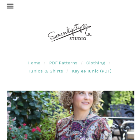
Home
PDF Patterns
Clothing
Tunics & Shirts
Kaylee Tunic (PDF)