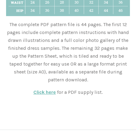
The complete PDF pattern file is 44 pages. The first 12
pages include complete pattern instructions with hand
drawn illustrations and a full color photo gallery of the
finished dress samples. The remaining 32 pages make
up the Pattern Sheet, which is tiled and ready to be
taped together for easy use OR as a large format print
sheet (size A0), available as a separate file during
pattern download.
Click here
for a PDF supply list.