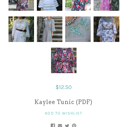
$12.50
Kaylee Tunic (PDF)
ADD TO WISHLIST