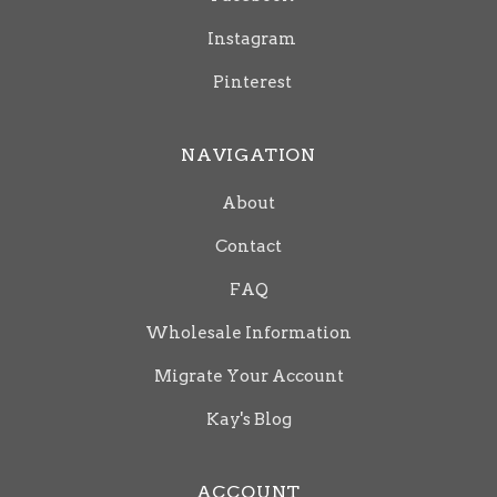
Instagram
Pinterest
NAVIGATION
About
Contact
FAQ
Wholesale Information
Migrate Your Account
Kay's Blog
ACCOUNT