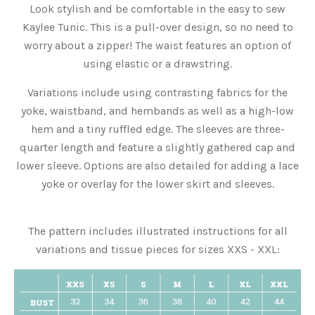
Look stylish and be comfortable in the easy to sew
Kaylee Tunic. This is a pull-over design, so no need to
worry about a zipper! The waist features an option of
using elastic or a drawstring.
Variations include using contrasting fabrics for the
yoke, waistband, and hembands as well as a high-low
hem and a tiny ruffled edge. The sleeves are three-
quarter length and feature a slightly gathered cap and
lower sleeve. Options are also detailed for adding a lace
yoke or overlay for the lower skirt and sleeves.
The pattern includes illustrated instructions for all
variations and tissue pieces for sizes XXS - XXL: