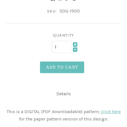
SDG-150D
SKU:
QUANTITY
ADD TO CART
Details
This is a DIGITAL (PDF downloadable) pattern;
click here
for the paper pattern version of this design.