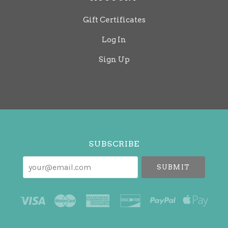
Gift Certificates
Log In
Sign Up
Select
Currency
SUBSCRIBE
your@email.com