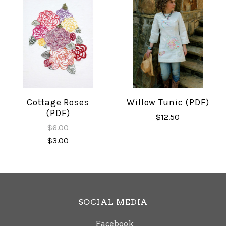
Cottage Roses
Willow Tunic (PDF)
(PDF)
$12.50
$6.00
$3.00
SOCIAL MEDIA
Facebook