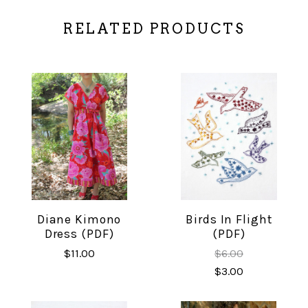
RELATED PRODUCTS
Diane Kimono
Birds In Flight
Dress (PDF)
(PDF)
$11.00
$6.00
$3.00